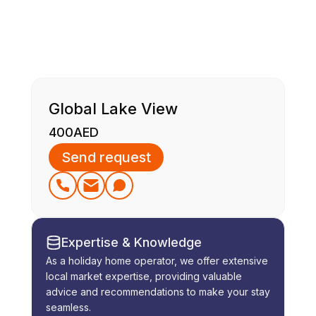
Global Lake View
400
AED
Send request
Expertise & Knowledge
As a holiday home operator, we offer extensive
local market expertise, providing valuable
advice and recommendations to make your stay
seamless.