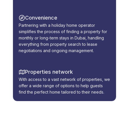
Convenience
Partnering with a holiday home operator
simplifies the process of finding a property for
monthly or long-term stays in Dubai, handling
everything from property search to lease
negotiations and ongoing management.
Properties network
With access to a vast network of properties, we
offer a wide range of options to help guests
find the perfect home tailored to their needs.