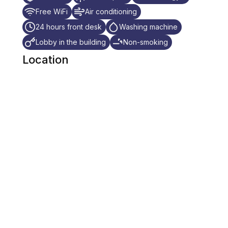
Free WiFi
Air conditioning
24 hours front desk
Washing machine
Lobby in the building
Non-smoking
Location