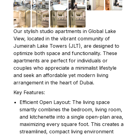
Our stylish studio apartments in Global Lake
View, located in the vibrant community of
Jumeirah Lake Towers (JLT), are designed to
optimize both space and functionality. These
apartments are perfect for individuals or
couples who appreciate a minimalist lifestyle
and seek an affordable yet modern living
arrangement in the heart of Dubai.
Key Features:
Efficient Open Layout: The living space
smartly combines the bedroom, living room,
and kitchenette into a single open-plan area,
maximizing every square foot. This creates a
streamlined, compact living environment