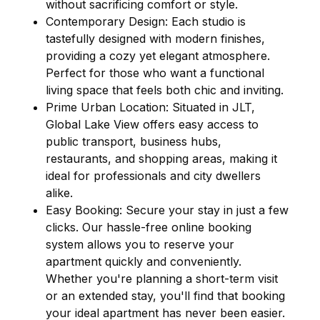
without sacrificing comfort or style.
Contemporary Design: Each studio is
tastefully designed with modern finishes,
providing a cozy yet elegant atmosphere.
Perfect for those who want a functional
living space that feels both chic and inviting.
Prime Urban Location: Situated in JLT,
Global Lake View offers easy access to
public transport, business hubs,
restaurants, and shopping areas, making it
ideal for professionals and city dwellers
alike.
Easy Booking: Secure your stay in just a few
clicks. Our hassle-free online booking
system allows you to reserve your
apartment quickly and conveniently.
Whether you're planning a short-term visit
or an extended stay, you'll find that booking
your ideal apartment has never been easier.