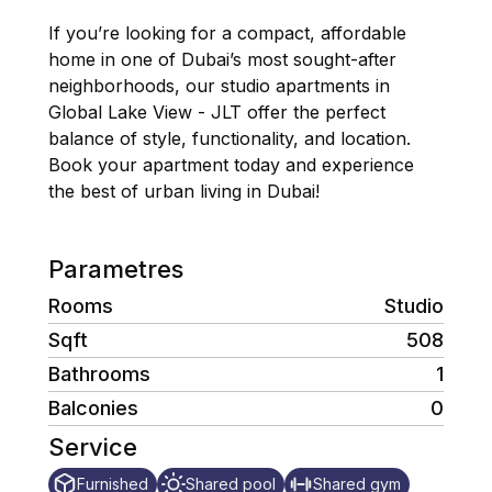
If you’re looking for a compact, affordable
home in one of Dubai’s most sought-after
neighborhoods, our studio apartments in
Global Lake View - JLT offer the perfect
balance of style, functionality, and location.
Book your apartment today and experience
the best of urban living in Dubai!
Parametres
Rooms
Studio
Sqft
508
Bathrooms
1
Balconies
0
Service
Furnished
Shared pool
Shared gym