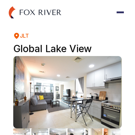
JLT
Global Lake View