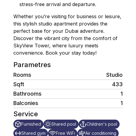
stress-free arrival and departure.
Whether you’re visiting for business or leisure,
this stylish studio apartment provides the
perfect base for your Dubai adventure.
Discover the vibrant city from the comfort of
SkyView Tower, where luxury meets
convenience. Book your stay today!
Parametres
Rooms
Studio
Sqft
433
Bathrooms
1
Balconies
1
Service
Furnished
Shared pool
Children's pool
Shared gym
Free WiFi
Air conditioning