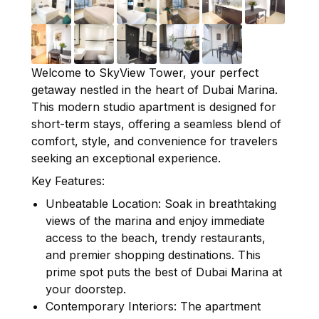
Welcome to SkyView Tower, your perfect
getaway nestled in the heart of Dubai Marina.
This modern studio apartment is designed for
short-term stays, offering a seamless blend of
comfort, style, and convenience for travelers
seeking an exceptional experience.
Key Features:
Unbeatable Location: Soak in breathtaking
views of the marina and enjoy immediate
access to the beach, trendy restaurants,
and premier shopping destinations. This
prime spot puts the best of Dubai Marina at
your doorstep.
Contemporary Interiors: The apartment