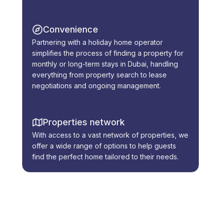
Convenience
Partnering with a holiday home operator
simplifies the process of finding a property for
monthly or long-term stays in Dubai, handling
everything from property search to lease
negotiations and ongoing management.
Properties network
With access to a vast network of properties, we
offer a wide range of options to help guests
find the perfect home tailored to their needs.