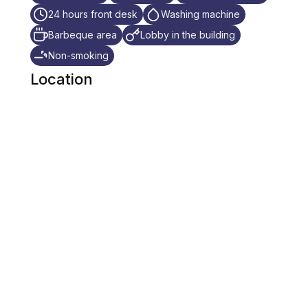
24 hours front desk
Washing machine
Barbeque area
Lobby in the building
Non-smoking
Location