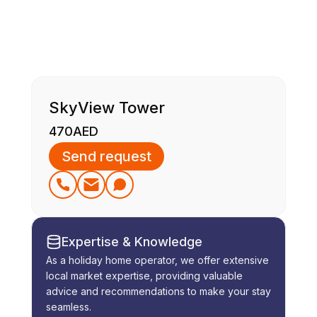
SkyView Tower
470
AED
Send request
Expertise & Knowledge
As a holiday home operator, we offer extensive
local market expertise, providing valuable
advice and recommendations to make your stay
seamless.