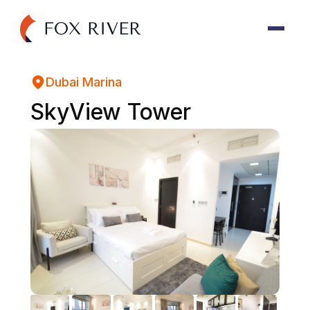
Dubai Marina
SkyView Tower