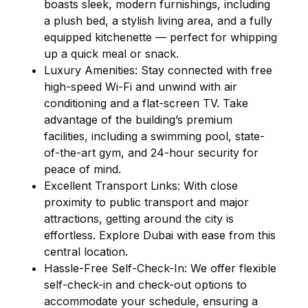
boasts sleek, modern furnishings, including
a plush bed, a stylish living area, and a fully
equipped kitchenette — perfect for whipping
up a quick meal or snack.
Luxury Amenities: Stay connected with free
high-speed Wi-Fi and unwind with air
conditioning and a flat-screen TV. Take
advantage of the building’s premium
facilities, including a swimming pool, state-
of-the-art gym, and 24-hour security for
peace of mind.
Excellent Transport Links: With close
proximity to public transport and major
attractions, getting around the city is
effortless. Explore Dubai with ease from this
central location.
Hassle-Free Self-Check-In: We offer flexible
self-check-in and check-out options to
accommodate your schedule, ensuring a